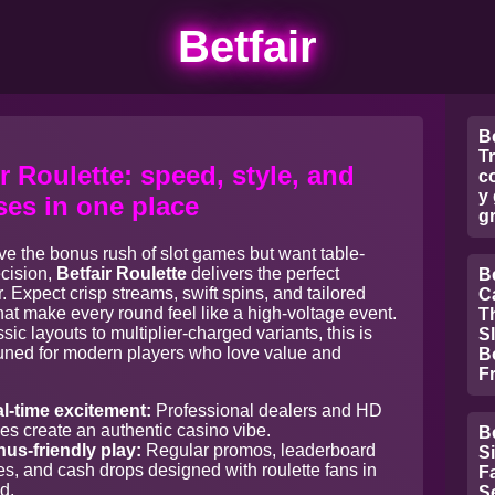
Betfair
Be
T
r Roulette: speed, style, and
c
y 
es in one place
gr
ave the bonus rush of slot games but want table-
cision,
Betfair Roulette
delivers the perfect
Be
. Expect crisp streams, swift spins, and tailored
C
at make every round feel like a high-voltage event.
Th
sic layouts to multiplier-charged variants, this is
Sl
tuned for modern players who love value and
B
F
l-time excitement:
Professional dealers and HD
les create an authentic casino vibe.
Be
us-friendly play:
Regular promos, leaderboard
Si
es, and cash drops designed with roulette fans in
Fa
d.
S