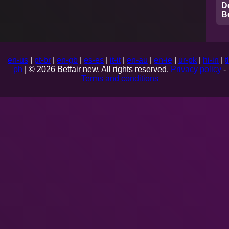
D
B
en-us
|
pt-br
|
en-gb
|
es-es
|
it-it
|
en-au
|
en-ie
|
ur-pk
|
hi-in
|
t
ph
| © 2026 Betfair new. All rights reserved.
Privacy policy
-
Terms and conditions