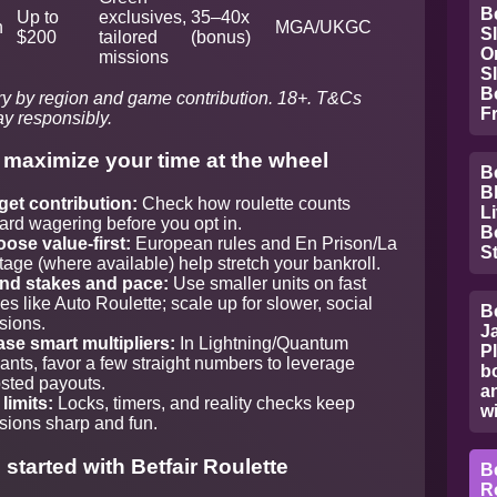
Be
Up to
exclusives,
35–40x
n
MGA/UKGC
Sl
$200
tailored
(bonus)
O
missions
Sl
B
ry by region and game contribution. 18+. T&Cs
F
ay responsibly.
 maximize your time at the wheel
Be
Bl
get contribution:
Check how roulette counts
Li
ard wagering before you opt in.
B
ose value-first:
European rules and En Prison/La
S
tage (where available) help stretch your bankroll.
nd stakes and pace:
Use smaller units on fast
les like Auto Roulette; scale up for slower, social
Be
sions.
J
se smart multipliers:
In Lightning/Quantum
Pl
iants, favor a few straight numbers to leverage
b
sted payouts.
a
 limits:
Locks, timers, and reality checks keep
w
sions sharp and fun.
 started with Betfair Roulette
Be
Ro