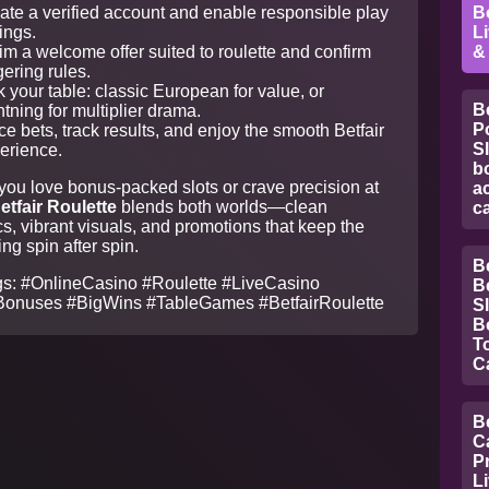
ate a verified account and enable responsible play
B
ings.
Li
im a welcome offer suited to roulette and confirm
&
ering rules.
k your table: classic European for value, or
Be
htning for multiplier drama.
Po
ce bets, track results, and enjoy the smooth Betfair
S
erience.
b
ou love bonus-packed slots or crave precision at
a
etfair Roulette
blends both worlds—clean
c
, vibrant visuals, and promotions that keep the
ling spin after spin.
Be
s: #OnlineCasino #Roulette #LiveCasino
Be
onuses #BigWins #TableGames #BetfairRoulette
Sl
B
T
C
Be
C
P
L