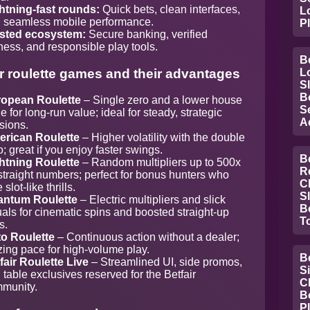
htning-fast rounds:
Quick bets, clean interfaces,
L
 seamless mobile performance.
Pl
sted ecosystem:
Secure banking, verified
rness, and responsible play tools.
Be
r roulette games and their advantages
Lo
Sl
B
opean Roulette
– Single zero and a lower house
S
e for long-run value; ideal for steady, strategic
A
sions.
rican Roulette
– Higher volatility with the double
o; great if you enjoy faster swings.
Be
htning Roulette
– Random multipliers up to 500x
Re
straight numbers; perfect for bonus hunters who
C
 slot-like thrills.
Sl
ntum Roulette
– Electric multipliers and slick
B
uals for cinematic spins and boosted straight-up
T
s.
o Roulette
– Continuous action without a dealer;
zing pace for high-volume play.
Be
fair Roulette Live
– Streamlined UI, side promos,
S
 table exclusives reserved for the Betfair
C
munity.
B
P