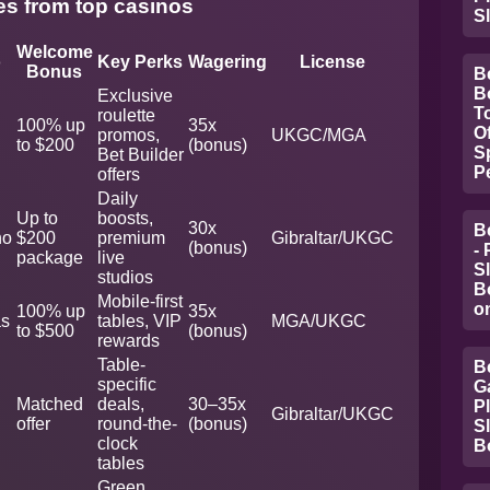
s from top casinos
S
Welcome
o
Key Perks
Wagering
License
Bonus
Be
B
Exclusive
T
roulette
100% up
35x
Of
promos,
UKGC/MGA
to $200
(bonus)
S
Bet Builder
P
offers
Daily
Up to
boosts,
30x
Be
no
$200
premium
Gibraltar/UKGC
(bonus)
- 
package
live
Sl
studios
B
Mobile-first
o
100% up
35x
s
tables, VIP
MGA/UKGC
to $500
(bonus)
rewards
Table-
Be
specific
G
Matched
deals,
30–35x
P
Gibraltar/UKGC
offer
round-the-
(bonus)
Sl
clock
B
tables
Green