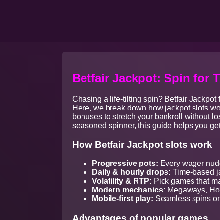
Betfair Jackpot: Spin for
Chasing a life-tilting spin? Betfair Jackpot
Here, we break down how jackpot slots wor
bonuses to stretch your bankroll without l
seasoned spinner, this guide helps you get
How Betfair Jackpot slots work
Progressive pots:
Every wager nudges
Daily & hourly drops:
Time-based ja
Volatility & RTP:
Pick games that mat
Modern mechanics:
Megaways, Hold
Mobile-first play:
Seamless spins on
Advantages of popular games