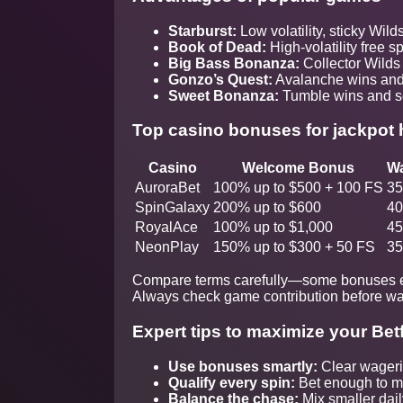
Starburst:
Low volatility, sticky Wil
Book of Dead:
High-volatility free 
Big Bass Bonanza:
Collector Wilds 
Gonzo’s Quest:
Avalanche wins and m
Sweet Bonanza:
Tumble wins and sc
Top casino bonuses for jackpot 
Casino
Welcome Bonus
Wa
AuroraBet
100% up to $500 + 100 FS
35
SpinGalaxy
200% up to $600
40
RoyalAce
100% up to $1,000
45
NeonPlay
150% up to $300 + 50 FS
35
Compare terms carefully—some bonuses exc
Always check game contribution before wage
Expert tips to maximize your Bet
Use bonuses smartly:
Clear wagering
Qualify every spin:
Bet enough to meet
Balance the chase:
Mix smaller dail