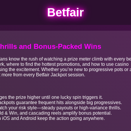
Betfair
 Thrills and Bonus-Packed Wins
 fans know the rush of watching a prize meter climb with every be
k, where to find the hottest promotions, and how to use casino
osing the excitement. Whether you’re new to progressive pots or 
 more from every Betfair Jackpot session.
 the prize higher until one lucky spin triggers it.
ckpots guarantee frequent hits alongside big progressives.
ch your risk style—steady payouts or high-variance thrills.
 & Win, and cascading reels amplify bonus potential.
 iOS and Android keep the action going anywhere.