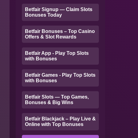
Betfair Signup — Claim Slots
Bonuses Today
Betfair Bonuses – Top Casino
Offers & Slot Rewards
Betfair App - Play Top Slots
with Bonuses
Betfair Games - Play Top Slots
with Bonuses
Betfair Slots — Top Games,
Bonuses & Big Wins
Betfair Blackjack – Play Live &
Online with Top Bonuses