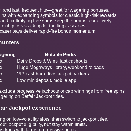
ds, and fast, frequent hits—great for wagering bonuses.
spins with expanding symbols for classic high-risk rewards.
and multiplying free spins keep the bonus round lively.
ultipliers stack up for thrilling cascades.
atter pays deliver rapid-fire bonus momentum.
hunters
gering
Notable Perks
x
Daily Drops & Wins, fast cashouts
x
Huge Megaways library, weekend reloads
x
VIP cashback, live jackpot trackers
x
Low min deposit, mobile app
lude progressive jackpots or cap winnings from free spins.
ring on Betfair Jackpot titles.
fair Jackpot experience
 on low-volatility slots, then switch to jackpot titles.
 jackpot eligibility, but stay within limits.
y drops with larger progressive pools.