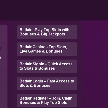
Betfair - Play Top Slots with
Bonuses & Big Jackpots
Betfair Casino - Top Slots,
t.
Live Games & Bonuses
a
Betfair Signin - Quick Access
to Slots & Bonuses
Betfair Login – Fast Access to
Slots & Bonuses
Betfair Register – Join, Claim
Bonuses & Play Top Slots