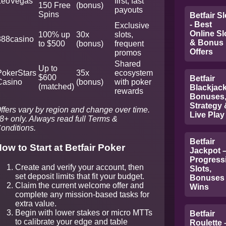
LeoVegas
first, fast
150 Free
(bonus)
payouts
Spins
Betfair Sl
- Best
Exclusive
Online Sl
100% up
30x
slots,
888casino
& Bonus
to $500
(bonus)
frequent
Offers
promos
Shared
Up to
PokerStars
35x
ecosystem
$600
Betfair
Casino
(bonus)
with poker
(matched)
Blackjack
rewards
Bonuses
Strategy 
ffers vary by region and change over time.
Live Play
8+ only. Always read full Terms &
onditions.
Betfair
ow to Start at Betfair Poker
Jackpot 
Progress
Create and verify your account, then
Slots,
set deposit limits that fit your budget.
Bonuses
Claim the current welcome offer and
Wins
complete any mission-based tasks for
extra value.
Begin with lower stakes or micro MTTs
Betfair
to calibrate your edge and table
Roulette 