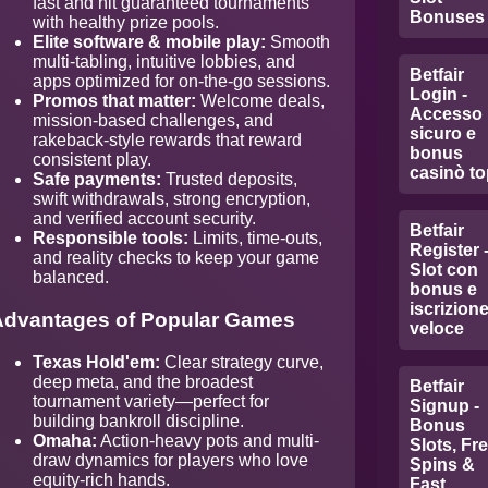
fast and hit guaranteed tournaments
Bonuses
with healthy prize pools.
Elite software & mobile play:
Smooth
multi-tabling, intuitive lobbies, and
Betfair
apps optimized for on-the-go sessions.
Login -
Promos that matter:
Welcome deals,
Accesso
mission-based challenges, and
sicuro e
rakeback-style rewards that reward
bonus
consistent play.
casinò to
Safe payments:
Trusted deposits,
swift withdrawals, strong encryption,
and verified account security.
Betfair
Responsible tools:
Limits, time-outs,
Register 
and reality checks to keep your game
Slot con
balanced.
bonus e
iscrizion
dvantages of Popular Games
veloce
Texas Hold'em:
Clear strategy curve,
deep meta, and the broadest
Betfair
tournament variety—perfect for
Signup -
building bankroll discipline.
Bonus
Omaha:
Action-heavy pots and multi-
Slots, Fr
draw dynamics for players who love
Spins &
equity-rich hands.
Fast