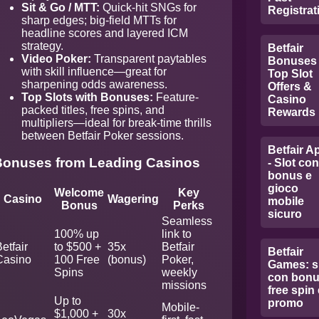
Sit & Go / MTT:
Quick-hit SNGs for
Registrat
sharp edges; big-field MTTs for
headline scores and layered ICM
strategy.
Betfair
Video Poker:
Transparent paytables
Bonuses 
with skill influence—great for
Top Slot
sharpening odds awareness.
Offers &
Top Slots with Bonuses:
Feature-
Casino
packed titles, free spins, and
Rewards
multipliers—ideal for break-time thrills
between Betfair Poker sessions.
Betfair A
onuses from Leading Casinos
- Slot con
bonus e
gioco
Welcome
Key
Casino
Wagering
mobile
Bonus
Perks
sicuro
Seamless
100% up
link to
etfair
to $500 +
35x
Betfair
Betfair
Casino
100 Free
(bonus)
Poker,
Games: s
Spins
weekly
con bonu
missions
free spin 
Up to
promo
Mobile-
$1,000 +
30x