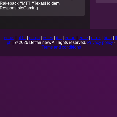
Rakeback #MTT #TexasHoldem
ResponsibleGaming
en-us
|
pt-br
|
en-gb
|
es-es
|
it-it
|
en-au
|
en-ie
|
ur-pk
|
hi-in
|
t
ph
| © 2026 Betfair new. All rights reserved.
Privacy policy
-
Terms and conditions