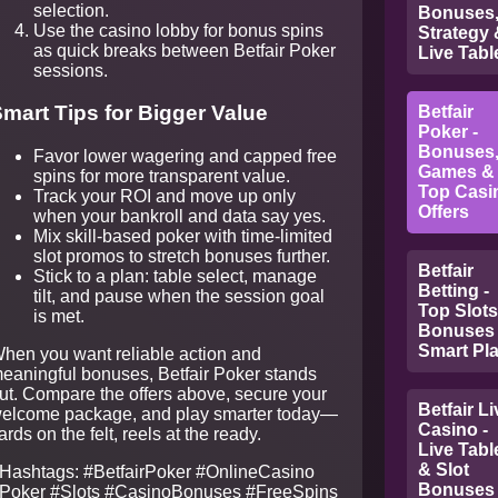
selection.
Bonuses
Use the casino lobby for bonus spins
Strategy 
as quick breaks between Betfair Poker
Live Tabl
sessions.
mart Tips for Bigger Value
Betfair
Poker -
Bonuses
Favor lower wagering and capped free
Games &
spins for more transparent value.
Top Casi
Track your ROI and move up only
Offers
when your bankroll and data say yes.
Mix skill-based poker with time-limited
slot promos to stretch bonuses further.
Betfair
Stick to a plan: table select, manage
Betting -
tilt, and pause when the session goal
Top Slots
is met.
Bonuses
Smart Pl
hen you want reliable action and
eaningful bonuses, Betfair Poker stands
ut. Compare the offers above, secure your
Betfair Li
elcome package, and play smarter today—
Casino -
ards on the felt, reels at the ready.
Live Tabl
& Slot
Hashtags: #BetfairPoker #OnlineCasino
Bonuses
Poker #Slots #CasinoBonuses #FreeSpins