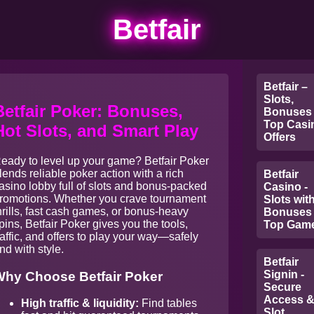
Betfair
Betfair –
Slots,
Betfair Poker: Bonuses,
Bonuses
Top Casi
Hot Slots, and Smart Play
Offers
eady to level up your game? Betfair Poker
lends reliable poker action with a rich
Betfair
asino lobby full of slots and bonus-packed
Casino -
romotions. Whether you crave tournament
Slots wit
hrills, fast cash games, or bonus-heavy
Bonuses
pins, Betfair Poker gives you the tools,
Top Gam
raffic, and offers to play your way—safely
nd with style.
Betfair
Signin -
hy Choose Betfair Poker
Secure
Access 
High traffic & liquidity:
Find tables
Slot